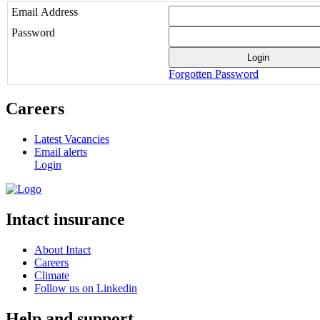
Email Address
Password
Forgotten Password
Careers
Latest Vacancies
Email alerts
Login
Intact insurance
About Intact
Careers
Climate
Follow us on Linkedin
Help and support