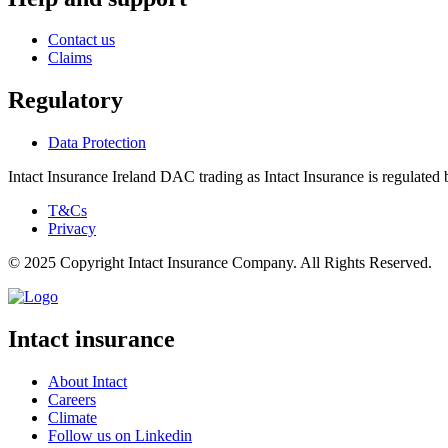
Contact us
Claims
Regulatory
Data Protection
Intact Insurance Ireland DAC trading as Intact Insurance is regulated 
T&Cs
Privacy
© 2025 Copyright Intact Insurance Company. All Rights Reserved.
Intact insurance
About Intact
Careers
Climate
Follow us on Linkedin