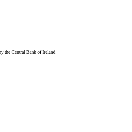
by the Central Bank of Ireland.