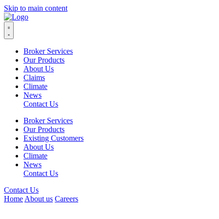
Skip to main content
Broker Services
Our Products
About Us
Claims
Climate
News
Contact Us
Broker Services
Our Products
Existing Customers
About Us
Climate
News
Contact Us
Contact Us
Home
About us
Careers