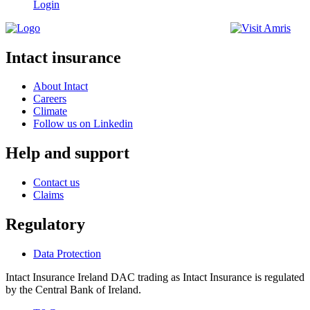
Login
Intact insurance
About Intact
Careers
Climate
Follow us on Linkedin
Help and support
Contact us
Claims
Regulatory
Data Protection
Intact Insurance Ireland DAC trading as Intact Insurance is regulated
by the Central Bank of Ireland.