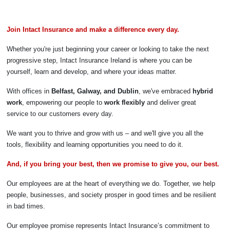
Join Intact Insurance and make a difference every day.
Whether you're just beginning your career or looking to take the next
progressive step, Intact Insurance Ireland is where you can be
yourself, learn and develop, and where your ideas matter.
With offices in
Belfast, Galway, and Dublin
, we've embraced
hybrid
work
, empowering our people to
work flexibly
and deliver great
service to our customers every day.
We want you to thrive and grow with us – and we'll give you all the
tools, flexibility and learning opportunities you need to do it.
And, if you bring your best, then we promise to give you, our best.
Our employees are at the heart of everything we do. Together, we help
people, businesses, and society prosper in good times and be resilient
in bad times.
Our employee promise represents Intact Insurance’s commitment to