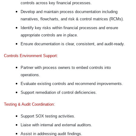
controls across key financial processes.
Develop and maintain process documentation including
narratives, flowcharts, and risk & control matrices (RCMs).
Identify key risks within financial processes and ensure
appropriate controls are in place.
Ensure documentation is clear, consistent, and audit-ready.
Controls Environment Support:
Partner with process owners to embed controls into
operations.
Evaluate existing controls and recommend improvements.
Support remediation of control deficiencies.
Testing & Audit Coordination:
Support SOX testing activities.
Liaise with internal and external auditors.
Assist in addressing audit findings.