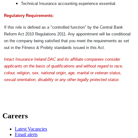
Technical Insurance accounting experience essential.
Regulatory Requirements:
If this role is defined as a "controlled function" by the Central Bank
Reform Act 2010 Regulations 2011. Any appointment will be conditional
on the company being satisfied that you meet the requirements as set
out in the Fitness & Probity standards issued in this Act.
Intact Insurance Ireland DAC and its affiliate companies consider
applicants on the basis of qualifications and without regard to race,
colour, religion, sex, national origin, age, marital or veteran status,
sexual orientation, disability or any other legally protected status
Careers
Latest Vacancies
Email alerts