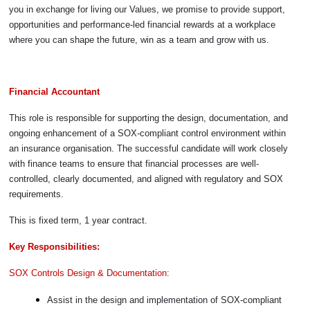
you in exchange for living our Values, we promise to provide support,
opportunities and performance-led financial rewards at a workplace
where you can shape the future, win as a team and grow with us.
Financial Accountant
This role is responsible for supporting the design, documentation, and
ongoing enhancement of a SOX-compliant control environment within
an insurance organisation. The successful candidate will work closely
with finance teams to ensure that financial processes are well-
controlled, clearly documented, and aligned with regulatory and SOX
requirements.
This is fixed term, 1 year contract.
Key Responsibilities:
SOX Controls Design & Documentation:
Assist in the design and implementation of SOX-compliant