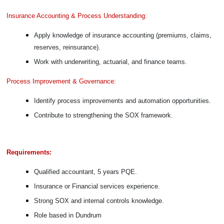
Insurance Accounting & Process Understanding:
Apply knowledge of insurance accounting (premiums, claims,
reserves, reinsurance).
Work with underwriting, actuarial, and finance teams.
Process Improvement & Governance:
Identify process improvements and automation opportunities.
Contribute to strengthening the SOX framework.
Requirements:
Qualified accountant, 5 years PQE.
Insurance or Financial services experience.
Strong SOX and internal controls knowledge.
Role based in Dundrum