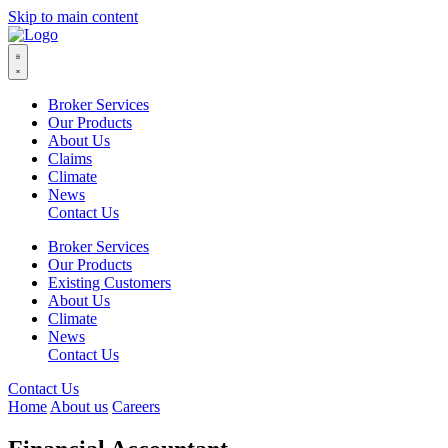
Skip to main content
Broker Services
Our Products
About Us
Claims
Climate
News
Contact Us
Broker Services
Our Products
Existing Customers
About Us
Climate
News
Contact Us
Contact Us
Home
About us
Careers