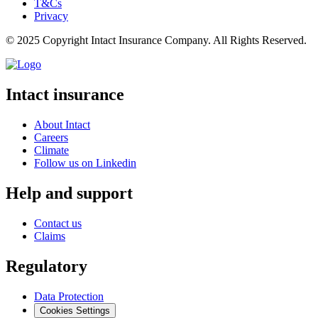
T&Cs
Privacy
© 2025 Copyright Intact Insurance Company. All Rights Reserved.
Intact insurance
About Intact
Careers
Climate
Follow us on Linkedin
Help and support
Contact us
Claims
Regulatory
Data Protection
Cookies Settings