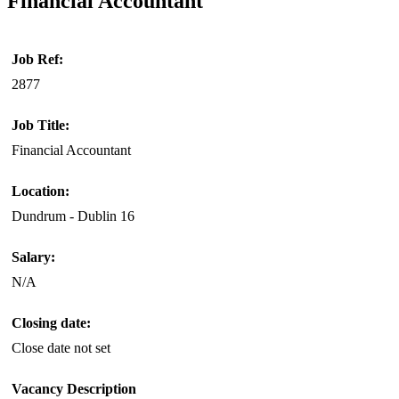
Financial Accountant
Job Ref:
2877
Job Title:
Financial Accountant
Location:
Dundrum - Dublin 16
Salary:
N/A
Closing date:
Close date not set
Vacancy Description