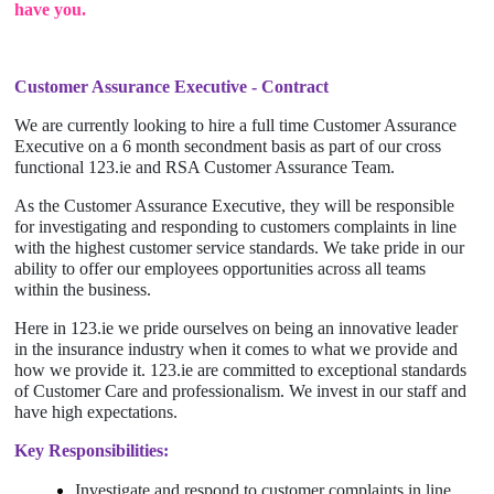
have you.
Customer Assurance Executive - Contract
We are currently looking to hire a full time Customer Assurance
Executive on a 6 month secondment basis as part of our cross
functional 123.ie and RSA Customer Assurance Team.
As the Customer Assurance Executive, they will be responsible
for investigating and responding to customers complaints in line
with the highest customer service standards. We take pride in our
ability to offer our employees opportunities across all teams
within the business.
Here in 123.ie we pride ourselves on being an innovative leader
in the insurance industry when it comes to what we provide and
how we provide it. 123.ie are committed to exceptional standards
of Customer Care and professionalism. We invest in our staff and
have high expectations.
Key Responsibilities:
Investigate and respond to customer complaints in line