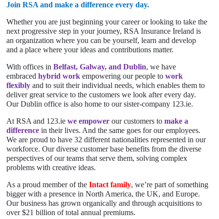
Join RSA and make a difference every day.
Whether you are just beginning your career or looking to take the
next progressive step in your journey, RSA Insurance Ireland is
an organization where you can be yourself, learn and develop
and a place where your ideas and contributions matter.
With offices in
Belfast, Galway, and Dublin
, we have
embraced
hybrid work
empowering our people to
work
flexibly
and to suit their individual needs, which enables them to
deliver great service to the customers we look after every day.
Our Dublin office is also home to our sister-company 123.ie.
At RSA and 123.ie
we empower
our customers to
make a
difference
in their lives. And the same goes for our employees.
We are proud to have 32 different nationalities represented in our
workforce. Our diverse customer base benefits from the diverse
perspectives of our teams that serve them, solving complex
problems with creative ideas.
As a proud member of the
Intact family
, we’re part of something
bigger with a presence in North America, the UK, and Europe.
Our business has grown organically and through acquisitions to
over $21 billion of total annual premiums.