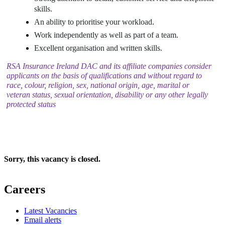
skills.
An ability to prioritise your workload.
Work independently as well as part of a team.
Excellent organisation and written skills.
RSA Insurance Ireland DAC and its affiliate companies consider
applicants on the basis of qualifications and without regard to
race, colour, religion, sex, national origin, age, marital or
veteran status, sexual orientation, disability or any other legally
protected status
Sorry, this vacancy is closed.
Careers
Latest Vacancies
Email alerts