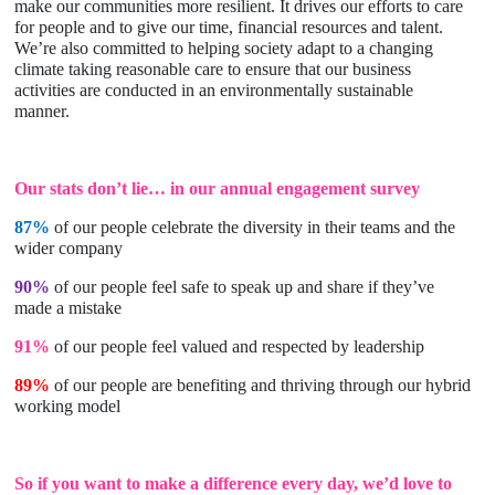
make our communities more resilient. It drives our efforts to care
for people and to give our time, financial resources and talent.
We’re also committed to helping society adapt to a changing
climate taking reasonable care to ensure that our business
activities are conducted in an environmentally sustainable
manner.
Our stats don’t lie… in our annual engagement survey
87%
of our people celebrate the diversity in their teams and the
wider company
90%
of our people feel safe to speak up and share if they’ve
made a mistake
91%
of our people feel valued and respected by leadership
89%
of our people are benefiting and thriving through our hybrid
working model
So if you want to make a difference every day, we’d love to