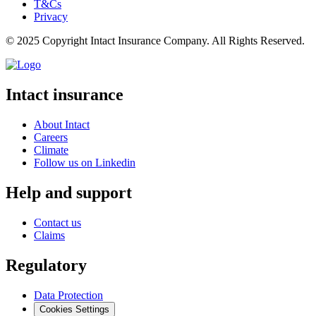
T&Cs
Privacy
© 2025 Copyright Intact Insurance Company. All Rights Reserved.
Intact insurance
About Intact
Careers
Climate
Follow us on Linkedin
Help and support
Contact us
Claims
Regulatory
Data Protection
Cookies Settings