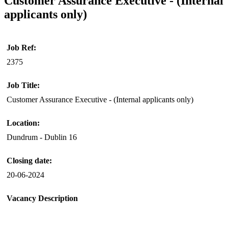
Customer Assurance Executive - (Internal
applicants only)
Job Ref:
2375
Job Title:
Customer Assurance Executive - (Internal applicants only)
Location:
Dundrum - Dublin 16
Closing date:
20-06-2024
Vacancy Description