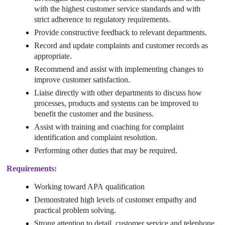
with the highest customer service standards and with
strict adherence to regulatory requirements.
Provide constructive feedback to relevant departments.
Record and update complaints and customer records as
appropriate.
Recommend and assist with implementing changes to
improve customer satisfaction.
Liaise directly with other departments to discuss how
processes, products and systems can be improved to
benefit the customer and the business.
Assist with training and coaching for complaint
identification and complaint resolution.
Performing other duties that may be required.
Requirements:
Working toward APA
qualification
Demonstrated high levels of customer empathy and
practical problem solving.
Strong attention to detail, customer service and telephone