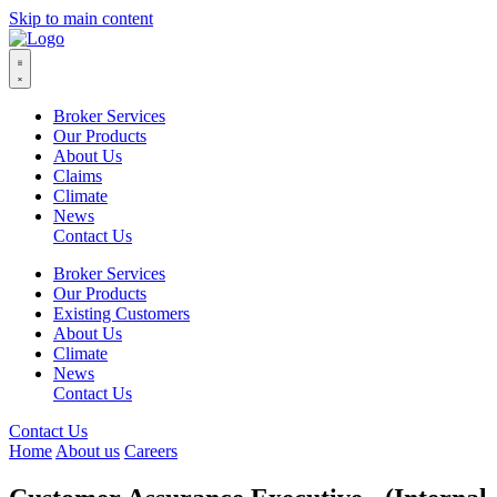
Skip to main content
Broker Services
Our Products
About Us
Claims
Climate
News
Contact Us
Broker Services
Our Products
Existing Customers
About Us
Climate
News
Contact Us
Contact Us
Home
About us
Careers