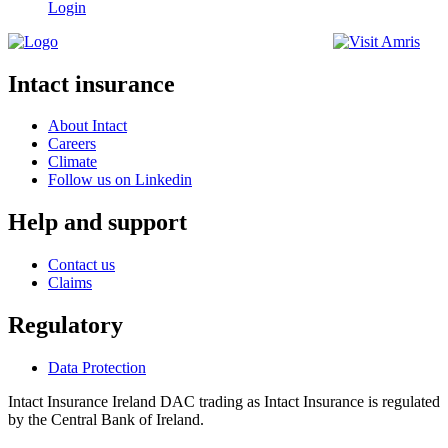
Login
Intact insurance
About Intact
Careers
Climate
Follow us on Linkedin
Help and support
Contact us
Claims
Regulatory
Data Protection
Intact Insurance Ireland DAC trading as Intact Insurance is regulated
by the Central Bank of Ireland.