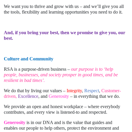
We want you to thrive and grow with us – and we’ll give you all
the tools, flexibility and learning opportunities you need to do it.
And, if you bring your best, then we promise to give you, our
best.
Culture and Community
RSA is a purpose-driven business –
our purpose is to ‘help
people, businesses, and society prosper in good times, and be
resilient in bad times’
.
We do that by living our values –
Integrity
,
Respect
,
Customer-
driven,
Excellence
, and
Generosity
– in everything that we do.
We provide an open and honest workplace – where everybody
contributes, and every view is listened-to and respected.
Generosity
is in our DNA and is the value that guides and
enables our people to help others, protect the environment and